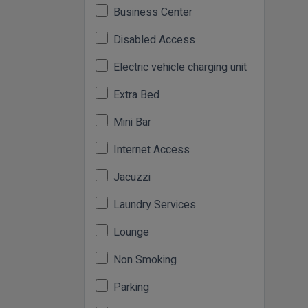
Business Center
Disabled Access
Electric vehicle charging unit
Extra Bed
Mini Bar
Internet Access
Jacuzzi
Laundry Services
Lounge
Non Smoking
Parking