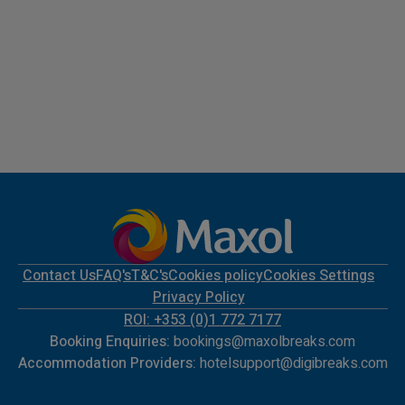
Contact Us
FAQ's
T&C's
Cookies policy
Cookies Settings
Privacy Policy
ROI: +353 (0)1 772 7177
Booking Enquiries:
bookings@maxolbreaks.com
Accommodation Providers:
hotelsupport@digibreaks.com