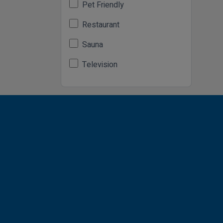
Pet Friendly
Restaurant
Sauna
Television