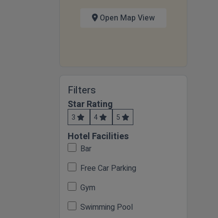
Open Map View
Filters
Star Rating
3
4
5
Hotel Facilities
Bar
Free Car Parking
Gym
Swimming Pool