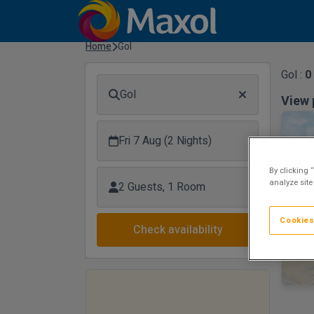
Home
Gol
Gol :
0
Gol
View 
Fri 7 Aug (2 Nights)
By clicking 
analyze site
2 Guests, 1 Room
Cookies
Check availability