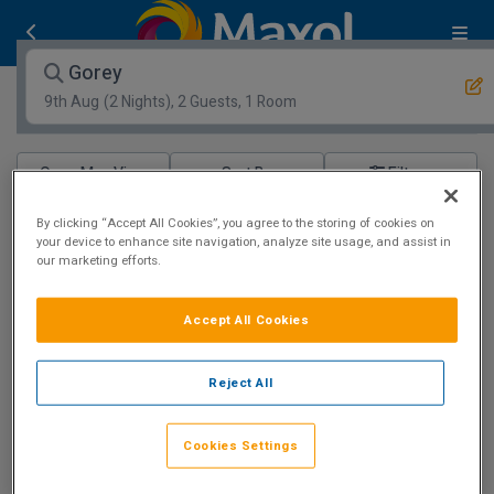
Gorey
9th Aug
(2 Nights), 2 Guests, 1 Room
Open Map View
Filters
Gorey :
0
hotels matching your search
By clicking “Accept All Cookies”, you agree to the storing of cookies on
your device to enhance site navigation, analyze site usage, and assist in
View properties available for other dates
our marketing efforts.
Best Family Hotel
Accept All Cookies
Reject All
Amber Springs Hotel
Cookies Settings
Gorey, Wexford • 853m from centre