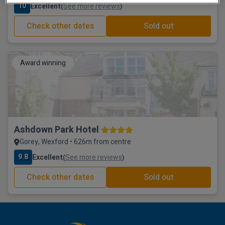
10
Excellent
See more reviews
(
)
Check other dates
Sold out
Award winning
Ashdown Park Hotel
Gorey, Wexford • 626m from centre
9.8
Excellent
See more reviews
(
)
Check other dates
Sold out