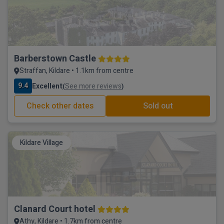
Barberstown Castle
Straffan, Kildare • 1.1km from centre
9.4
Excellent
See more reviews
(
)
Check other dates
Sold out
Kildare Village
Clanard Court hotel
Athy, Kildare • 1.7km from centre