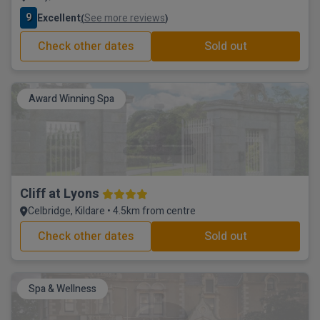
9
Excellent
See more reviews
(
)
Check other dates
Sold out
Award Winning Spa
Cliff at Lyons
Celbridge, Kildare • 4.5km from centre
Check other dates
Sold out
Spa & Wellness