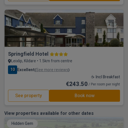
Springfield Hotel
Leixlip, Kildare • 1.5km from centre
10
Excellent
See more reviews
(
)
☕ Incl Breakfast
€243.50
/ Per room per night
See property
Book now
View properties available for other dates
Hidden Gem