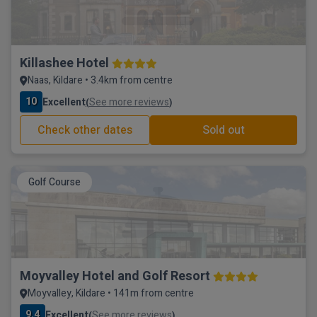
Killashee Hotel
Naas, Kildare • 3.4km from centre
10
Excellent
See more reviews
(
)
Check other dates
Sold out
Golf Course
Moyvalley Hotel and Golf Resort
Moyvalley, Kildare • 141m from centre
9.4
Excellent
See more reviews
(
)