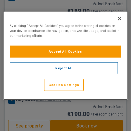
☕ Incl Breakfast
€189.00
/ Per room per night
See property
Book now
By clicking “Accept All Cookies”, you agree to the storing of cookies on
your device to enhance site navigation, analyze site usage, and assist in
our marketing efforts.
Accept All Cookies
Reject All
Hamlet Court Hotel
Cookies Settings
Johnstownbridge, Kildare • 4.9km from centre
8
Very Good
See more reviews
(
)
☕ Incl Breakfast
€190.00
/ Per room per night
See property
Book now