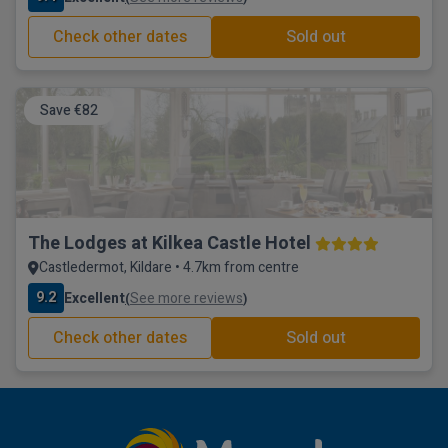
Check other dates
Sold out
Save €82
The Lodges at Kilkea Castle Hotel
Castledermot, Kildare • 4.7km from centre
9.2
Excellent
See more reviews
(
)
Check other dates
Sold out