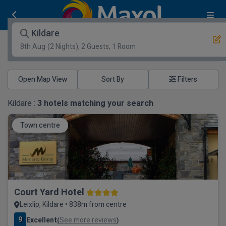
Kildare
8th Aug
(2 Nights), 2 Guests, 1 Room
Open Map View
Filters
Kildare :
3
hotels matching your search
Town centre
Court Yard Hotel
Leixlip, Kildare • 838m from centre
9
Excellent
See more reviews
(
)