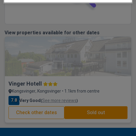
View properties available for other dates
Vinger Hotell
Kongsvinger, Kongsvinger • 1.1km from centre
7.8
Very Good
See more reviews
(
)
Check other dates
Sold out