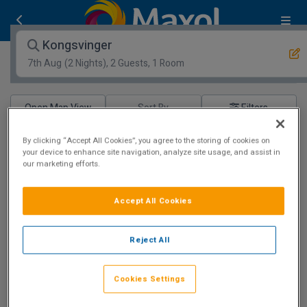
Kongsvinger
7th Aug
(2 Nights), 2 Guests, 1 Room
Open Map View
Filters
Kongsvinger :
hotels matching your search
By clicking “Accept All Cookies”, you agree to the storing of cookies on
your device to enhance site navigation, analyze site usage, and assist in
our marketing efforts.
Loading more great deals!
Accept All Cookies
Reject All
Cookies Settings