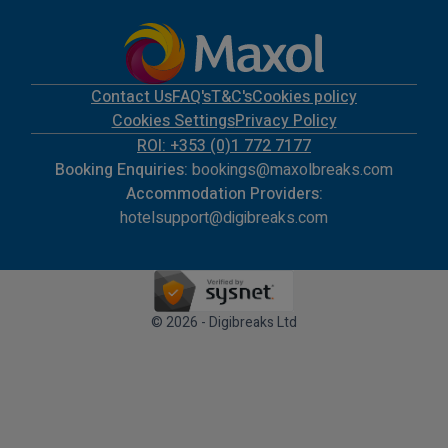
Contact Us
FAQ's
T&C's
Cookies policy
Cookies Settings
Privacy Policy
ROI: +353 (0)1 772 7177
Booking Enquiries:
bookings@maxolbreaks.com
Accommodation Providers:
hotelsupport@digibreaks.com
© 2026 - Digibreaks Ltd