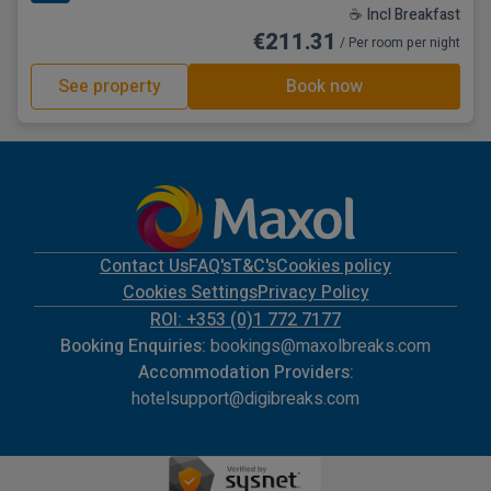
☕ Incl Breakfast
€211.31
/ Per room per night
See property
Book now
Contact Us
FAQ's
T&C's
Cookies policy
Cookies Settings
Privacy Policy
ROI: +353 (0)1 772 7177
Booking Enquiries:
bookings@maxolbreaks.com
Accommodation Providers:
hotelsupport@digibreaks.com