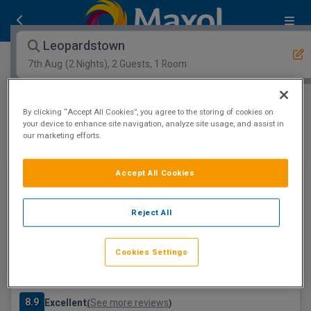
Leopardstown
7th Aug
(2 Nights), 2 Guests, 1 Room
Open Map View
Filters
By clicking “Accept All Cookies”, you agree to the storing of cookies on
your device to enhance site navigation, analyze site usage, and assist in
our marketing efforts.
Leopardstown :
1
hotels matching your search
Save €47
Accept All Cookies
Reject All
Cookies Settings
Clayton Hotel Leopardstown, Dublin
Leopardstown, Dublin • 25m from centre
8.9
Excellent
See more reviews
(
)