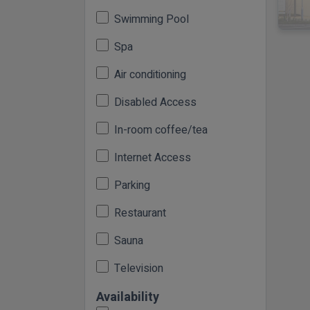
Swimming Pool
Spa
Air conditioning
Disabled Access
In-room coffee/tea
Internet Access
Parking
Restaurant
Sauna
Television
Availability