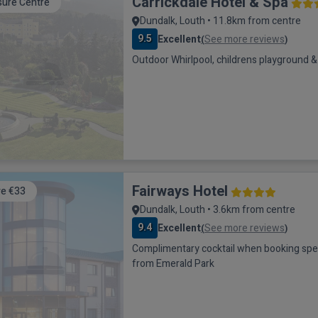
Carrickdale Hotel & Spa
sure Centre
Dundalk, Louth • 11.8km from centre
9.5
Excellent
See more reviews
(
)
Outdoor Whirlpool, childrens playground & 
Fairways Hotel
e €33
Dundalk, Louth • 3.6km from centre
9.4
Excellent
See more reviews
(
)
Complimentary cocktail when booking special of
from Emerald Park