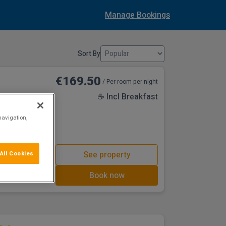
Manage Bookings
Sort By
€169.50
/ Per room per night
☕ Incl Breakfast
navigation,
in the bustling
other local
d Dundalk All
oof Top
See property
All Cookies
 a well balanced
ve a selection of
Book now
d, from tasteful