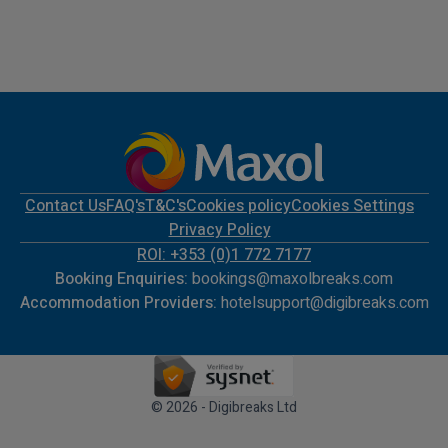
Contact Us
FAQ's
T&C's
Cookies policy
Cookies Settings
Privacy Policy
ROI: +353 (0)1 772 7177
Booking Enquiries:
bookings@maxolbreaks.com
Accommodation Providers:
hotelsupport@digibreaks.com
© 2026 - Digibreaks Ltd