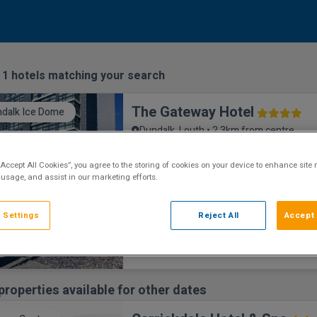
:
1
hotels matching your search
The Gateway Hotel
dalk Ice Dome
Dundalk, Louth • 2.3km from centre
9.2
Excellent
See more reviews
(
)
“Accept All Cookies”, you agree to the storing of cookies on your device to enhance site 
The Gateway Hotel is a luxurious hotel set 
 usage, and assist in our marketing efforts.
town of Dundalk. Close to Carlingford and 
attractions, including Dundalk Ice Dome an
Weather Race Track. The Gateway Hotel R
 Settings
Reject All
Accept 
restaurant has amazing views and produce
concept which appeals to all tastes and ha
dining options sure to suit your every moo
re
properties available for other dates