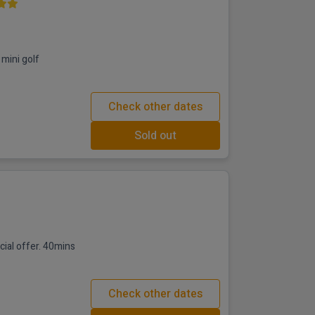
mini golf
Check other dates
Sold out
fer. 40mins
Check other dates