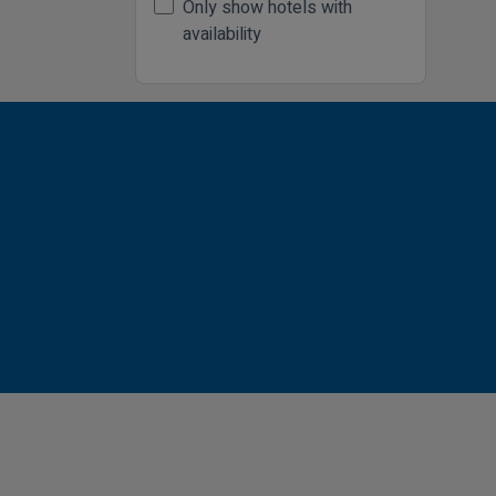
Only show hotels with
availability