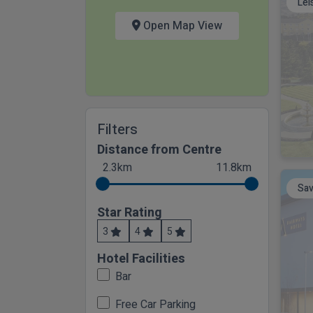
Lei
Open Map View
Filters
Distance from Centre
2.3km
11.8km
Sav
Star Rating
3
4
5
Hotel Facilities
Bar
Free Car Parking