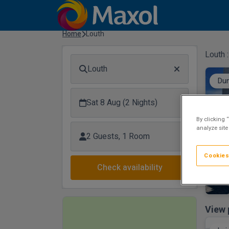
Home
Louth
Louth 
Louth
Dun
Sat 8 Aug (2 Nights)
By clicking 
analyze site
2 Guests, 1 Room
Cookies
Check availability
View 