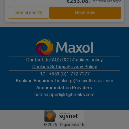
€233.08
/ Per room per night
See property
Book now
Contact Us
FAQ's
T&C's
Cookies policy
Cookies Settings
Privacy Policy
ROI: +353 (0)1 772 7177
Booking Enquiries:
bookings@maxolbreaks.com
Accommodation Providers:
hotelsupport@digibreaks.com
© 2026 - Digibreaks Ltd