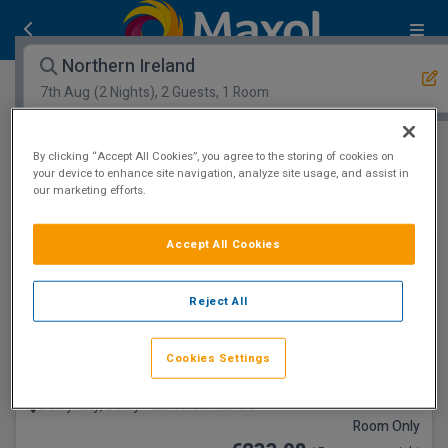
Northern Ireland
7th Aug
(2 Nights), 2 Guests, 1 Room
Open Map View
Filters
By clicking “Accept All Cookies”, you agree to the storing of cookies on
your device to enhance site navigation, analyze site usage, and assist in
our marketing efforts.
Northern Ireland :
1
hotels matching your search
Accept All Cookies
Riverside Setting
Reject All
Cookies Settings
Everglades Hotel
Derry City, Derry • 2km from centre
Room Only