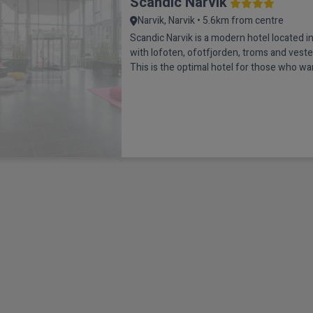
Scandic Narvik
Narvik, Narvik • 5.6km from centre
Scandic Narvik is a modern hotel located in
with lofoten, ofotfjorden, troms and veste
This is the optimal hotel for those who wan
amazing nature experiences such as the N
midnight sun or ice fishing and sea eagle sa
beautiful surroundings, sit down in the ho
Bar and enjoy a colourfu