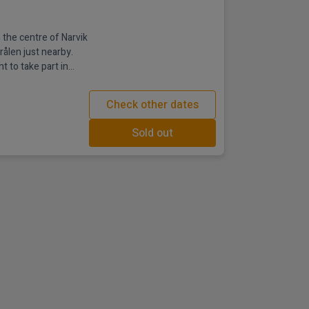
 the centre of Narvik
rålen just nearby.
t to take part in
orthern Lights and
fari. After a day in
Check other dates
tel's impressive Tøtta
Sold out