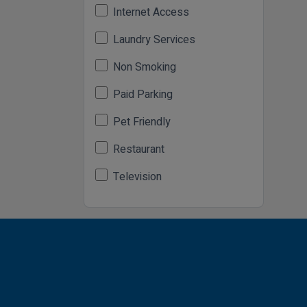
Internet Access
Laundry Services
Non Smoking
Paid Parking
Pet Friendly
Restaurant
Television