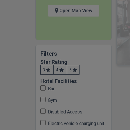
Open Map View
Filters
Star Rating
3
4
5
Hotel Facilities
Bar
Gym
Disabled Access
Electric vehicle charging unit