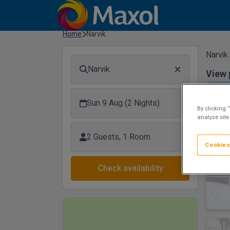
Home
Narvik
Narvik
Narvik
View 
Sun 9 Aug (2 Nights)
By clicking 
analyze site
2 Guests, 1 Room
Cookies
Check availability