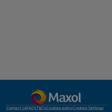
Contact Us
FAQ's
T&C's
Cookies policy
Cookies Settings