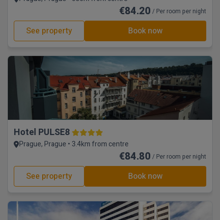
€84.20
/ Per room per night
See property
Book now
Hotel PULSE8
Prague, Prague • 3.4km from centre
€84.80
/ Per room per night
See property
Book now