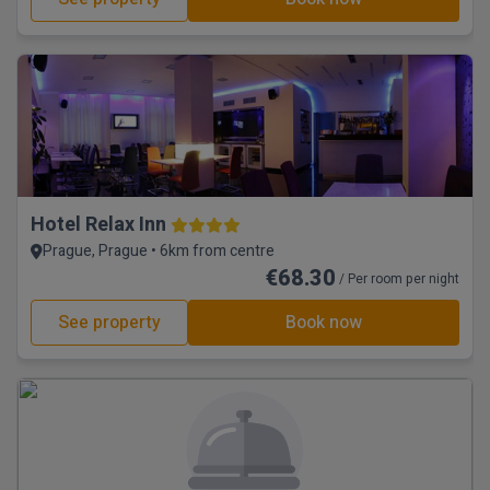
Hotel Relax Inn
Prague, Prague • 6km from centre
€68.30
/ Per room per night
See property
Book now