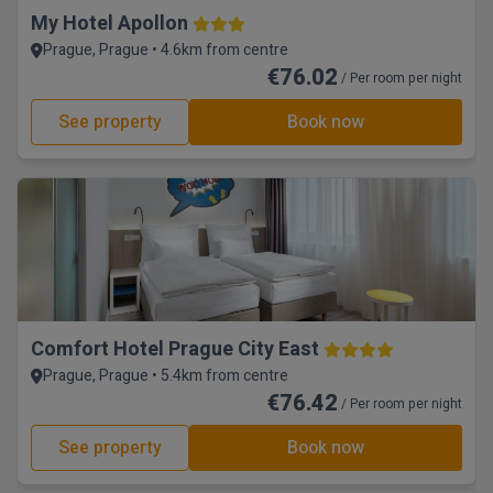
My Hotel Apollon
Prague, Prague • 4.6km from centre
€76.02
/ Per room per night
See property
Book now
Comfort Hotel Prague City East
Prague, Prague • 5.4km from centre
€76.42
/ Per room per night
See property
Book now