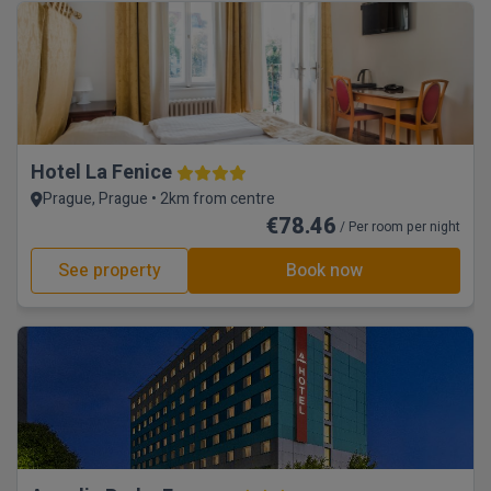
Hotel La Fenice
Prague, Prague • 2km from centre
€78.46
/ Per room per night
See property
Book now