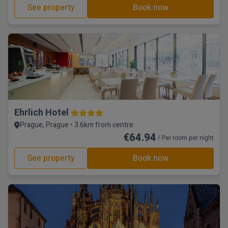
See property
Book now
Ehrlich Hotel
Prague, Prague • 3.6km from centre
€64.94
/ Per room per night
See property
Book now