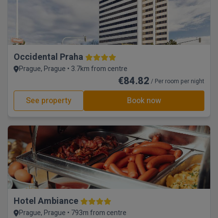
Occidental Praha
Prague, Prague • 3.7km from centre
€84.82
/ Per room per night
See property
Book now
Hotel Ambiance
Prague, Prague • 793m from centre