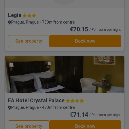
Legie
Prague, Prague • 750m from centre
€70.15
/ Per room per night
See property
Book now
EA Hotel Crystal Palace
Prague, Prague • 470m from centre
€71.14
/ Per room per night
See property
Book now