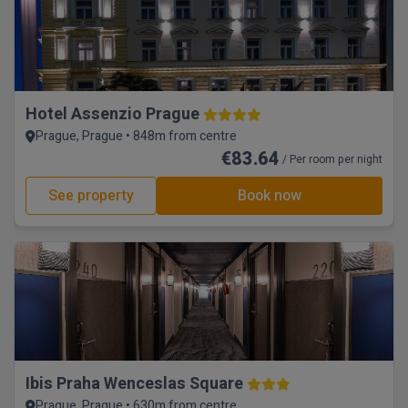
Hotel Assenzio Prague
Prague, Prague • 848m from centre
€83.64
/ Per room per night
See property
Book now
Ibis Praha Wenceslas Square
Prague, Prague • 630m from centre