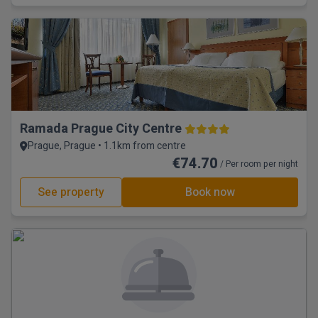
Ramada Prague City Centre
Prague, Prague • 1.1km from centre
€74.70
/ Per room per night
See property
Book now