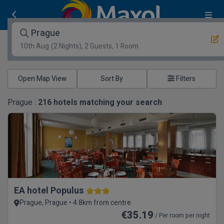
Prague
10th Aug
(2 Nights), 2 Guests, 1 Room
Open Map View
Filters
Prague :
216
hotels matching your search
EA hotel Populus
Prague, Prague • 4.8km from centre
€35.19
/ Per room per night