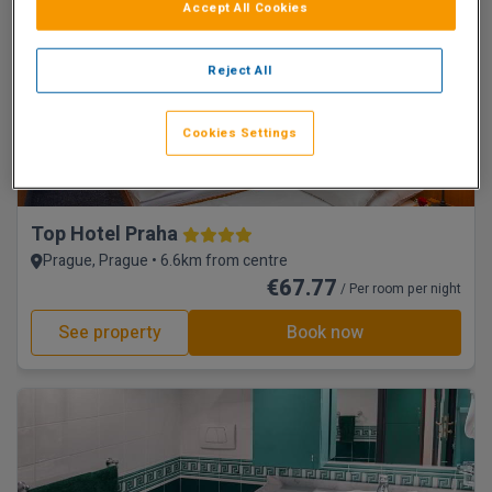
See property
Book now
Accept All Cookies
Reject All
Cookies Settings
Top Hotel Praha
Prague, Prague • 6.6km from centre
€67.77
/ Per room per night
See property
Book now