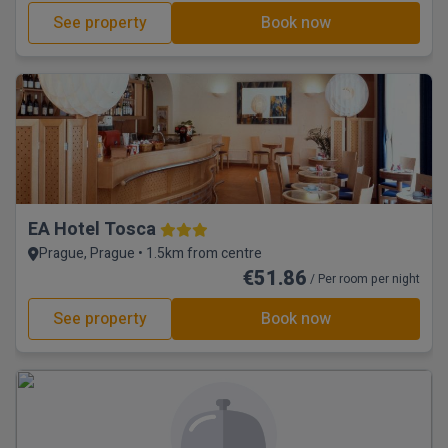
See property
Book now
EA Hotel Tosca
Prague, Prague • 1.5km from centre
€51.86
/ Per room per night
See property
Book now