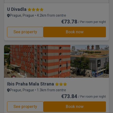
U Divadla
Prague, Prague • 4.2km from centre
€73.78
/ Per room per night
See property
Book now
Ibis Praha Mala Strana
Prague, Prague • 1.3km from centre
€73.84
/ Per room per night
See property
Book now