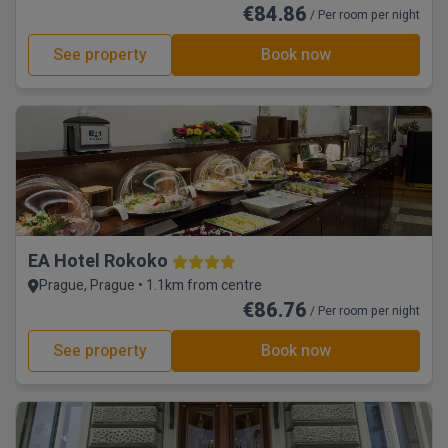
€84.86
/ Per room per night
See property
Book now
EA Hotel Rokoko
Prague, Prague • 1.1km from centre
€86.76
/ Per room per night
See property
Book now