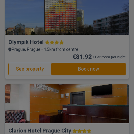
Olympik Hotel
Prague, Prague • 4.5km from centre
€81.92
/ Per room per night
See property
Book now
Clarion Hotel Prague City