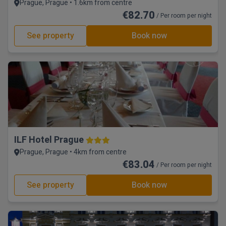
Prague, Prague • 1.6km from centre
€82.70
/ Per room per night
See property
Book now
ILF Hotel Prague
Prague, Prague • 4km from centre
€83.04
/ Per room per night
See property
Book now