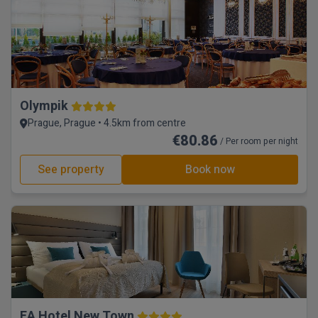
Olympik
Prague, Prague • 4.5km from centre
€80.86
/ Per room per night
See property
Book now
EA Hotel New Town