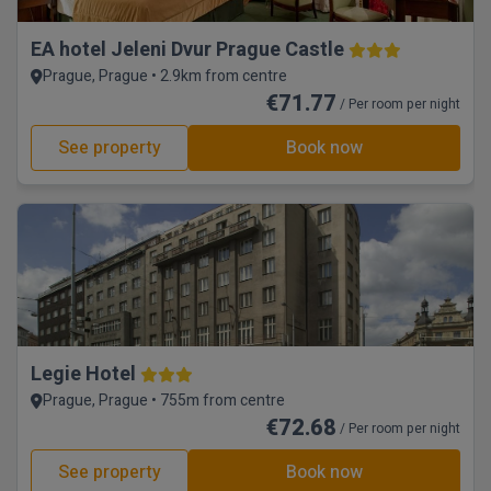
EA hotel Jeleni Dvur Prague Castle
Prague, Prague • 2.9km from centre
€71.77
/ Per room per night
See property
Book now
Legie Hotel
Prague, Prague • 755m from centre
€72.68
/ Per room per night
See property
Book now