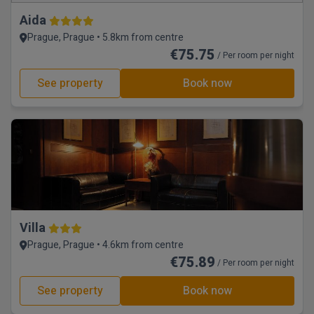
Aida
Prague, Prague • 5.8km from centre
€75.75
/ Per room per night
See property
Book now
Villa
Prague, Prague • 4.6km from centre
€75.89
/ Per room per night
See property
Book now