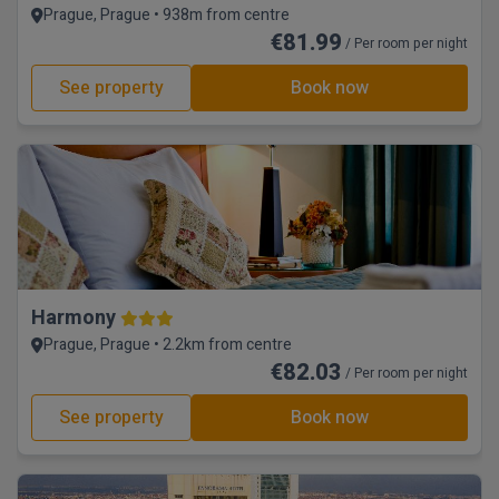
Prague, Prague • 938m from centre
€81.99
/ Per room per night
See property
Book now
Harmony
Prague, Prague • 2.2km from centre
€82.03
/ Per room per night
See property
Book now