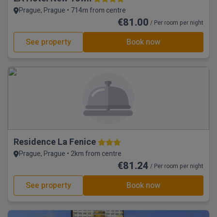
Prague, Prague • 714m from centre
€81.00
/ Per room per night
See property
Book now
Residence La Fenice
Prague, Prague • 2km from centre
€81.24
/ Per room per night
See property
Book now