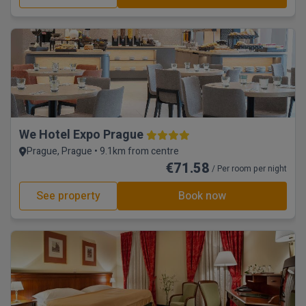
We Hotel Expo Prague
Prague, Prague • 9.1km from centre
€71.58
/ Per room per night
See property
Book now