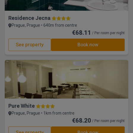
Residence Jecna
Prague, Prague • 640m from centre
€68.11
/ Per room per night
See property
Book now
Pure White
Prague, Prague • 1km from centre
€68.20
/ Per room per night
See property
Book now