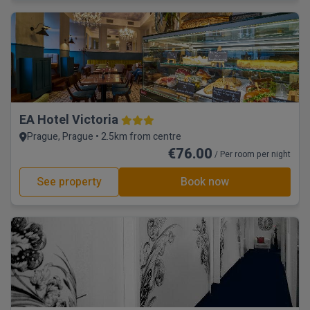
EA Hotel Victoria
Prague, Prague • 2.5km from centre
€76.00
/ Per room per night
See property
Book now