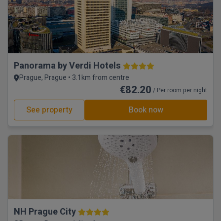
Panorama by Verdi Hotels
Prague, Prague • 3.1km from centre
€82.20
/ Per room per night
See property
Book now
NH Prague City