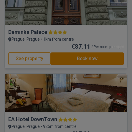
Deminka Palace
Prague, Prague • 1km from centre
€87.11
/ Per room per night
See property
Book now
EA Hotel DownTown
Prague, Prague • 925m from centre