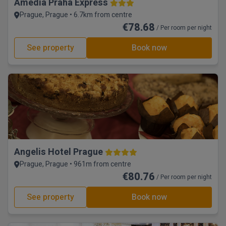
Amedia Praha Express
Prague, Prague • 6.7km from centre
€78.68
/ Per room per night
See property
Book now
Angelis Hotel Prague
Prague, Prague • 961m from centre
€80.76
/ Per room per night
See property
Book now