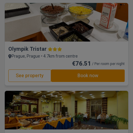
Olympik Tristar
Prague, Prague • 4.7km from centre
€76.51
/ Per room per night
See property
Book now