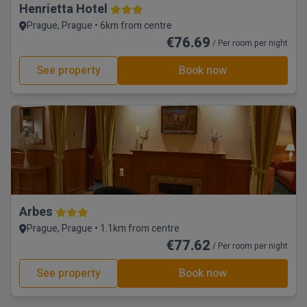
Henrietta Hotel
Prague, Prague • 6km from centre
€76.69
/ Per room per night
See property
Book now
Arbes
Prague, Prague • 1.1km from centre
€77.62
/ Per room per night
See property
Book now