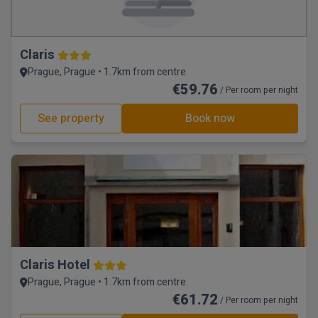
Claris
Prague, Prague • 1.7km from centre
€59.76
/ Per room per night
See property
Book now
Claris Hotel
Prague, Prague • 1.7km from centre
€61.72
/ Per room per night