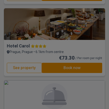
Hotel Carol
Prague, Prague • 6.1km from centre
€73.30
/ Per room per night
See property
Book now