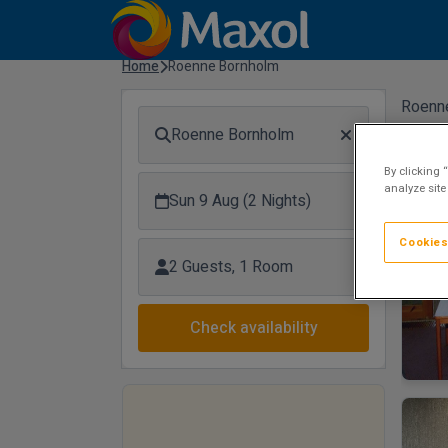
Home
Roenne Bornholm
Roenn
Roenne Bornholm
By clicking 
analyze site
Sun 9 Aug (2 Nights)
Cookies
2 Guests, 1 Room
Check availability