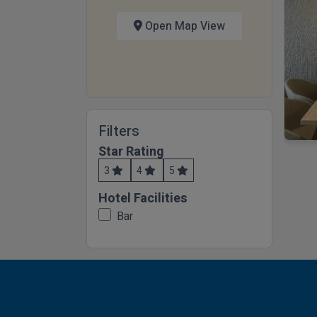
Open Map View
Filters
Star Rating
3
4
5
Hotel Facilities
Bar