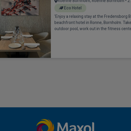
Roenne Bornholm, Roenne Bornholm • 2
Eco Hotel
'Enjoy a relaxing stay at the Fredensborg B
beachfront hotel in Ronne, Bornholm. Take 
outdoor pool, work out in the fitness cente
area on rented bicycles. The