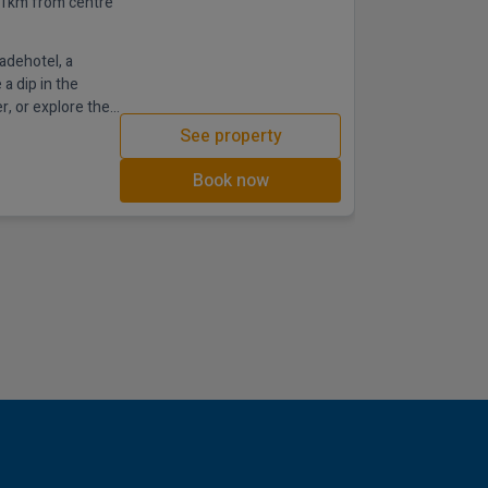
.1km from centre
adehotel, a
a dip in the
r, or explore the
See property
Book now