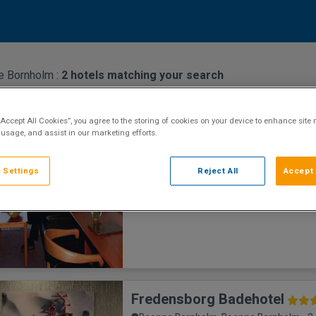
e Bornholm :
2
hotels matching your search
Griffen Spa Hotel
“Accept All Cookies”, you agree to the storing of cookies on your device to enhance site 
Roenne Bornholm, Roenne Bornholm • 8
 usage, and assist in our marketing efforts.
Eco Hotel
Featuring rooms with views of the Baltic S
 Settings
Reject All
Accept 
town, this central Rønne hotel also offers 
private parking. Free spa access is offere
16 years of age. Each g
Fredensborg Badehotel