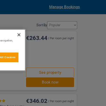
Manage Bookings
Sort By
€263.44
/ Per room per night
navigation,
38m from centre
ea or the old
All Cookies
free WiFi and free
d to guests over
See property
Book now
€346.02
/ Per room per night