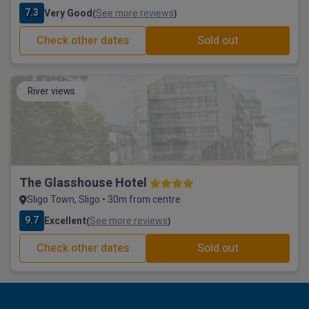
7.3
Very Good
See more reviews
(
)
Check other dates
Sold out
River views
The Glasshouse Hotel
Sligo Town, Sligo • 30m from centre
9.7
Excellent
See more reviews
(
)
Check other dates
Sold out