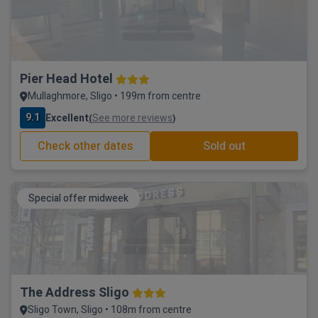
Pier Head Hotel
Mullaghmore, Sligo • 199m from centre
9.1
Excellent
See more reviews
(
)
Check other dates
Sold out
Special offer midweek
The Address Sligo
Sligo Town, Sligo • 108m from centre