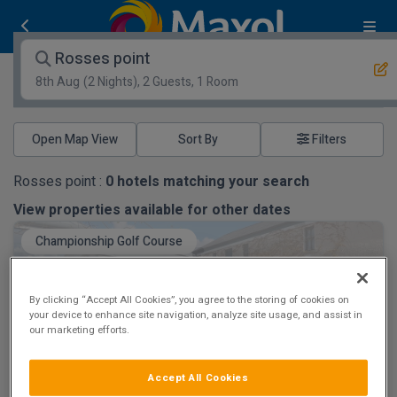
Rosses point
8th Aug
(2 Nights), 2 Guests, 1 Room
Open Map View
Filters
Rosses point :
0
hotels matching your search
View properties available for other dates
Championship Golf Course
By clicking “Accept All Cookies”, you agree to the storing of cookies on
your device to enhance site navigation, analyze site usage, and assist in
our marketing efforts.
Castle Dargan Golf & Spa Hotel
Accept All Cookies
Ballygawley, Sligo • 819m from centre