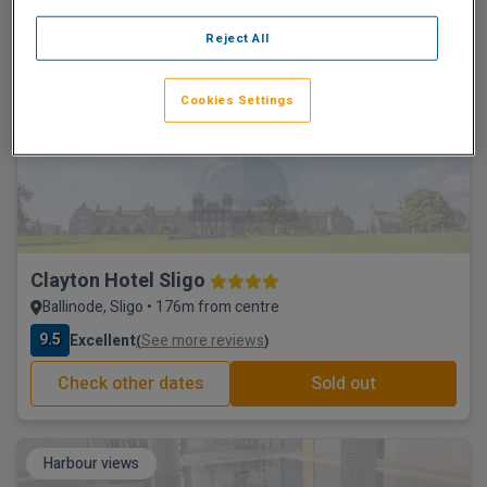
9.7
Excellent
See more reviews
(
)
Reject All
Check other dates
Sold out
Cookies Settings
Historic hotel
Clayton Hotel Sligo
Ballinode, Sligo • 176m from centre
9.5
Excellent
See more reviews
(
)
Check other dates
Sold out
Harbour views