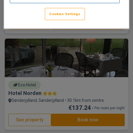
Standard with Breakfast
€109.69
/ Per room per night
Cookies Settings
See property
Book now
Eco Hotel
Hotel Norden
Sønderjylland, Sønderjylland • 30.1km from centre
€137.24
/ Per room per night
See property
Book now