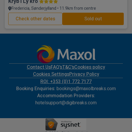
Kryb I Ly kro
Fredericia, Sønderjylland • 11.9km from centre
Check other dates
Sold out
Contact Us
FAQ's
T&C's
Cookies policy
Cookies Settings
Privacy Policy
ROI: +353 (0)1 772 7177
Booking Enquiries:
bookings@maxolbreaks.com
Accommodation Providers:
hotelsupport@digibreaks.com