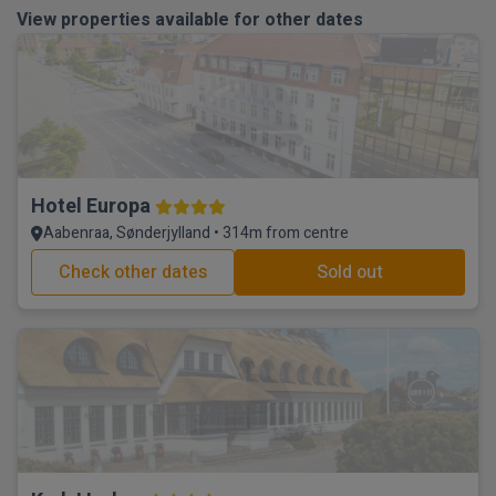
View properties available for other dates
Hotel Europa
Aabenraa, Sønderjylland • 314m from centre
Check other dates
Sold out