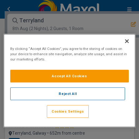
Terryland
8th Aug
(2 Nights), 2 Guests, 1 Room
Open Map View
Filters
By clicking “Accept All Cookies”, you agree to the storing of cookies on
your device to enhance site navigation, analyze site usage, and assist in
our marketing efforts.
Terryland :
0
hotels matching your search
View properties available for other dates
Accept All Cookies
1.2km to Eyre Square
Reject All
Cookies Settings
Menlo Park Hotel
Terryland, Galway • 652m from centre