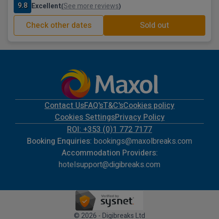
9.8
Excellent
See more reviews
(
)
Check other dates
Sold out
Contact Us
FAQ's
T&C's
Cookies policy
Cookies Settings
Privacy Policy
ROI: +353 (0)1 772 7177
Booking Enquiries:
bookings@maxolbreaks.com
Accommodation Providers:
hotelsupport@digibreaks.com
© 2026 - Digibreaks Ltd