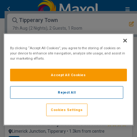
Tipperary Town
7th Aug
(2 Nights), 2 Guests, 1 Room
Open Map View
Filters
By clicking “Accept All Cookies”, you agree to the storing of cookies on
your device to enhance site navigation, analyze site usage, and assist in
our marketing efforts.
Tipperary Town :
0
hotels matching your search
View properties available for other dates
Accept All Cookies
Floatation Room
Reject All
Cookies Settings
Great National Ballykisteen Golf Hotel
Limerick Junction, Tipperary • 1.3km from centre