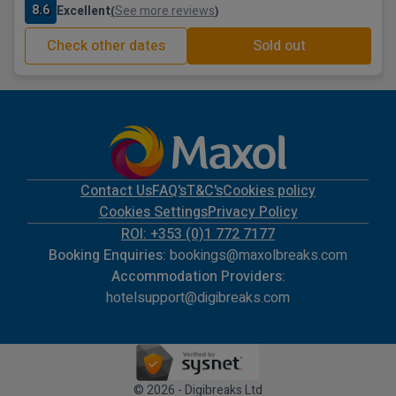
8.6
Excellent
See more reviews
(
)
Check other dates
Sold out
Contact Us
FAQ's
T&C's
Cookies policy
Cookies Settings
Privacy Policy
ROI: +353 (0)1 772 7177
Booking Enquiries:
bookings@maxolbreaks.com
Accommodation Providers:
hotelsupport@digibreaks.com
© 2026 - Digibreaks Ltd