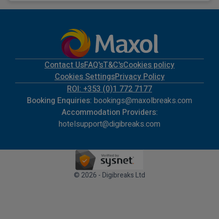
Contact Us
FAQ's
T&C's
Cookies policy
Cookies Settings
Privacy Policy
ROI: +353 (0)1 772 7177
Booking Enquiries:
bookings@maxolbreaks.com
Accommodation Providers:
hotelsupport@digibreaks.com
© 2026 - Digibreaks Ltd