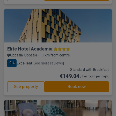
Elite Hotel Academia
Uppsala, Uppsala • 1.1km from centre
9.4
Excellent
See more reviews
(
)
Standard with Breakfast
€149.04
/ Per room per night
See property
Book now