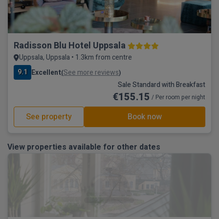
Radisson Blu Hotel Uppsala
Uppsala, Uppsala • 1.3km from centre
9.1
Excellent
See more reviews
(
)
Sale Standard with Breakfast
€155.15
/ Per room per night
See property
Book now
View properties available for other dates