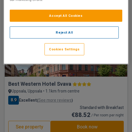
Sale Standard with Breakfast
€127.32
/ Per room per night
Accept All Cookies
See property
Book now
Reject All
Cookies Settings
Best Western Hotel Svava
Uppsala, Uppsala • 1.1km from centre
8.9
Excellent
See more reviews
(
)
Standard with Breakfast
€88.52
/ Per room per night
See property
Book now