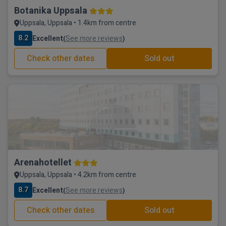
Botanika Uppsala
Uppsala, Uppsala • 1.4km from centre
8.2
Excellent
See more reviews
(
)
Check other dates
Sold out
Arenahotellet
Uppsala, Uppsala • 4.2km from centre
8.7
Excellent
See more reviews
(
)
Check other dates
Sold out